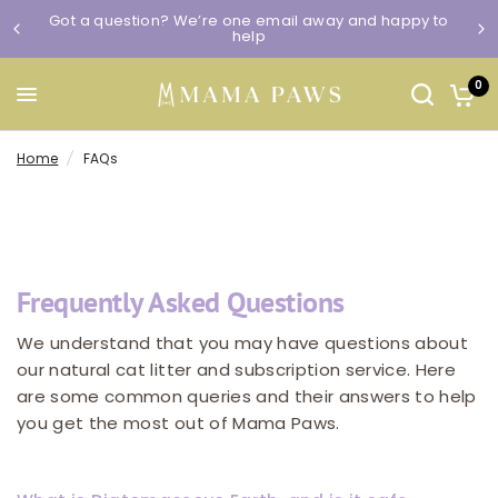
Got a question? We’re one email away and happy to
help
0
Home
/
FAQs
Frequently Asked Questions
We understand that you may have questions about
our natural cat litter and subscription service. Here
are some common queries and their answers to help
you get the most out of Mama Paws.