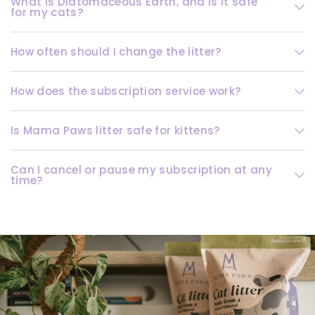
What is Diatomaceous Earth, and is it safe
for my cats?
How often should I change the litter?
How does the subscription service work?
Is Mama Paws litter safe for kittens?
Can I cancel or pause my subscription at any
time?