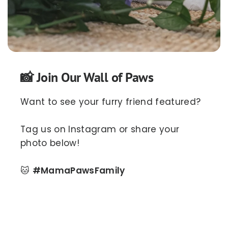
📸 Join Our Wall of Paws
Want to see your furry friend featured?
Tag us on Instagram or share your
photo below!
🐱
#MamaPawsFamily