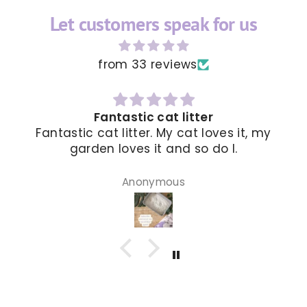
Let customers speak for us
from 33 reviews
The delivery was faster than I expec
 my
and I loved it
Mia