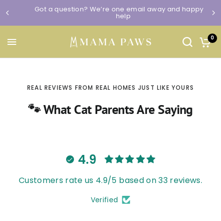
Got a question? We’re one email away and happy to
help
0
REAL REVIEWS FROM REAL HOMES JUST LIKE YOURS
🐾 What Cat Parents Are Saying
4.9
Customers rate us 4.9/5 based on 33 reviews.
Verified