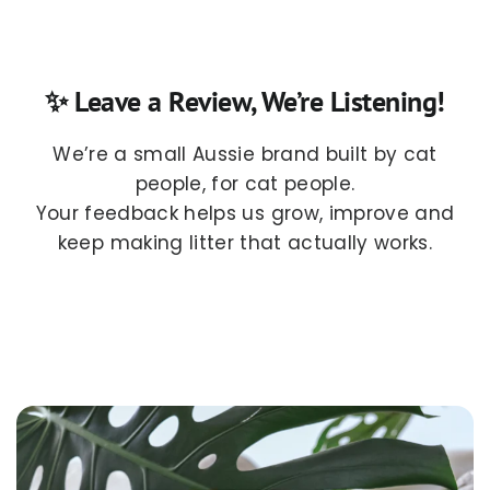
✨ Leave a Review, We’re Listening!
We’re a small Aussie brand built by cat
people, for cat people.
Your feedback helps us grow, improve and
keep making litter that actually works.